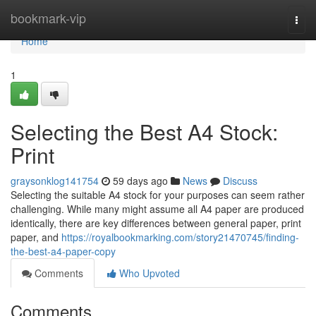
Home
bookmark-vip
Togg
navi
Home
1
Selecting the Best A4 Stock:
Print
graysonklog141754
59 days ago
News
Discuss
Selecting the suitable A4 stock for your purposes can seem rather
challenging. While many might assume all A4 paper are produced
identically, there are key differences between general paper, print
paper, and
https://royalbookmarking.com/story21470745/finding-
the-best-a4-paper-copy
Comments
Who Upvoted
Comments