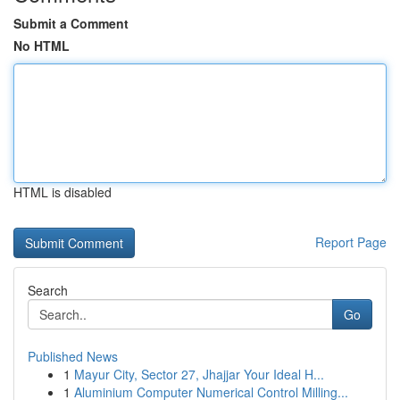
Submit a Comment
No HTML
HTML is disabled
Report Page
Search
Go
Published News
1
Mayur City, Sector 27, Jhajjar Your Ideal H...
1
Aluminium Computer Numerical Control Milling...