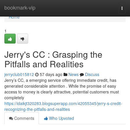
Home
bookmark-vip
Togg
navi
Home
1
Jerry's CC : Grasping the
Pitfalls and Realities
jerryclub015812
57 days ago
News
Discuss
Jerry’s CC, a emerging service offering immediate credit, has
generated considerable attention . While the promise of easy
access to money is clearly attractive, potential customers must
completely
https://idaikjt320283.blogsuperapp.com/42055345/jerry-s-credit-
recognizing-the-pitfalls-and-realities
Comments
Who Upvoted