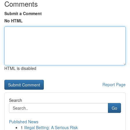
Comments
Submit a Comment
No HTML
HTML is disabled
Report Page
Search
Go
Published News
1
Illegal Betting: A Serious Risk