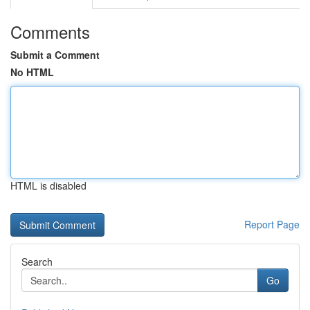
Comments
Submit a Comment
No HTML
HTML is disabled
Report Page
Search
Go