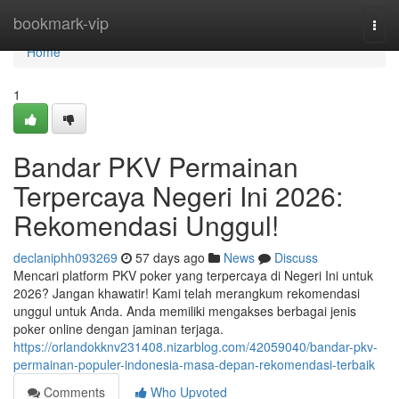
Home
bookmark-vip
Togg
navi
Home
1
Bandar PKV Permainan
Terpercaya Negeri Ini 2026:
Rekomendasi Unggul!
declaniphh093269
57 days ago
News
Discuss
Mencari platform PKV poker yang terpercaya di Negeri Ini untuk
2026? Jangan khawatir! Kami telah merangkum rekomendasi
unggul untuk Anda. Anda memiliki mengakses berbagai jenis
poker online dengan jaminan terjaga.
https://orlandokknv231408.nizarblog.com/42059040/bandar-pkv-
permainan-populer-indonesia-masa-depan-rekomendasi-terbaik
Comments
Who Upvoted