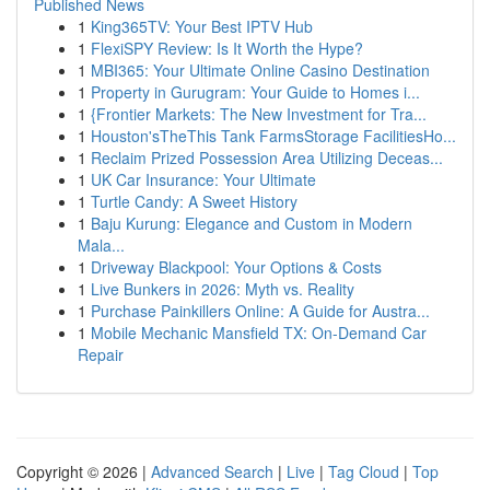
Published News
1
King365TV: Your Best IPTV Hub
1
FlexiSPY Review: Is It Worth the Hype?
1
MBI365: Your Ultimate Online Casino Destination
1
Property in Gurugram: Your Guide to Homes i...
1
{Frontier Markets: The New Investment for Tra...
1
Houston'sTheThis Tank FarmsStorage FacilitiesHo...
1
Reclaim Prized Possession Area Utilizing Deceas...
1
UK Car Insurance: Your Ultimate
1
Turtle Candy: A Sweet History
1
Baju Kurung: Elegance and Custom in Modern
Mala...
1
Driveway Blackpool: Your Options & Costs
1
Live Bunkers in 2026: Myth vs. Reality
1
Purchase Painkillers Online: A Guide for Austra...
1
Mobile Mechanic Mansfield TX: On-Demand Car
Repair
Copyright © 2026 |
Advanced Search
|
Live
|
Tag Cloud
|
Top