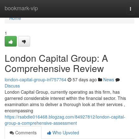
Home
bookmark-vip
Togg
navi
Home
1
London Capital Group: A
Comprehensive Review
london-capital-group-inf757764
57 days ago
News
Discuss
London Capital Group, currently operating as this firm, has
garnered considerable interest within the financial sector. This
examination aims to deliver a thorough look at their services ,
encompassing
https://rsabdie016468.blogzag.com/84927812/london-capital-
group-a-comprehensive-assessment
Comments
Who Upvoted