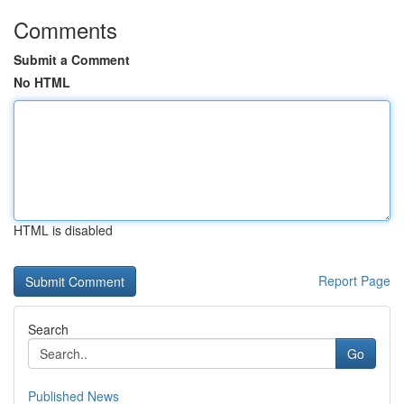
Comments
Submit a Comment
No HTML
HTML is disabled
Report Page
Search
Go
Published News