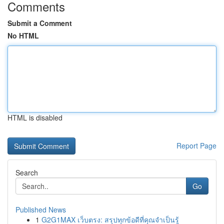
Comments
Submit a Comment
No HTML
HTML is disabled
Report Page
Search
Go
Published News
1
G2G1MAX เว็บตรง: สรุปทุกข้อดีที่คุณจำเป็นรู้