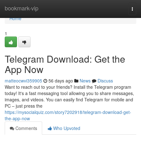
Home
bookmark-vip
Togg
navi
Home
1
Telegram Download: Get the
App Now
matteocwvi359905
56 days ago
News
Discuss
Want to reach out to your friends? Install the Telegram program
today! It's a fast messaging tool allowing you to share messages,
images, and videos. You can easily find Telegram for mobile and
PC – just press the
https://mysocialquiz.com/story7202918/telegram-download-get-
the-app-now
Comments
Who Upvoted