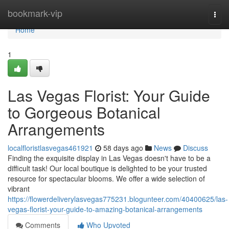
Home
bookmark-vip
Togg
navi
Home
1
Las Vegas Florist: Your Guide
to Gorgeous Botanical
Arrangements
localfloristlasvegas461921
58 days ago
News
Discuss
Finding the exquisite display in Las Vegas doesn't have to be a
difficult task! Our local boutique is delighted to be your trusted
resource for spectacular blooms. We offer a wide selection of
vibrant
https://flowerdeliverylasvegas775231.blogunteer.com/40400625/las-
vegas-florist-your-guide-to-amazing-botanical-arrangements
Comments
Who Upvoted