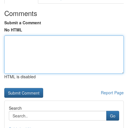
Comments
Submit a Comment
No HTML
HTML is disabled
Report Page
Search
Go