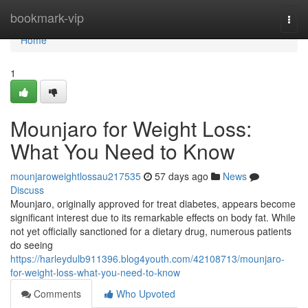
Home
bookmark-vip
Togg
navi
Home
1
Mounjaro for Weight Loss:
What You Need to Know
mounjaroweightlossau217535
57 days ago
News
Discuss
Mounjaro, originally approved for treat diabetes, appears become
significant interest due to its remarkable effects on body fat. While
not yet officially sanctioned for a dietary drug, numerous patients
do seeing
https://harleydulb911396.blog4youth.com/42108713/mounjaro-
for-weight-loss-what-you-need-to-know
Comments
Who Upvoted