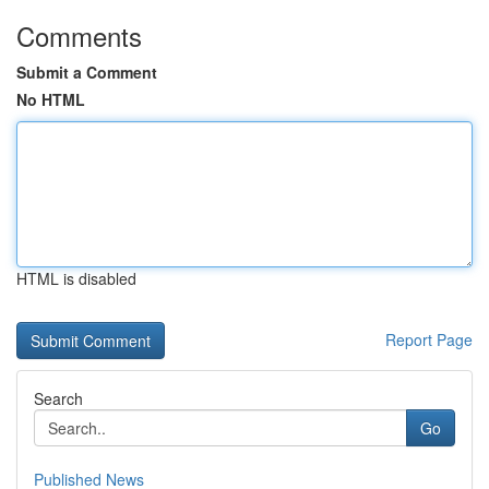
Comments
Submit a Comment
No HTML
HTML is disabled
Report Page
Search
Go
Published News