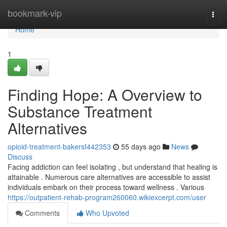
Home
bookmark-vip
Togg
navi
Home
1
Finding Hope: A Overview to
Substance Treatment
Alternatives
opioid-treatment-bakersf442353
55 days ago
News
Discuss
Facing addiction can feel isolating , but understand that healing is
attainable . Numerous care alternatives are accessible to assist
individuals embark on their process toward wellness . Various
https://outpatient-rehab-program260060.wikiexcerpt.com/user
Comments
Who Upvoted