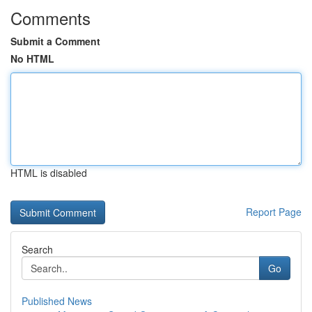
Comments
Submit a Comment
No HTML
HTML is disabled
Report Page
Search
Go
Published News