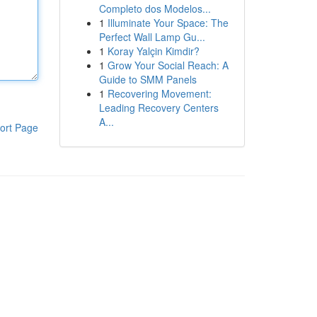
Completo dos Modelos...
1
Illuminate Your Space: The
Perfect Wall Lamp Gu...
1
Koray Yalçin Kimdir?
1
Grow Your Social Reach: A
Guide to SMM Panels
1
Recovering Movement:
Leading Recovery Centers
A...
ort Page