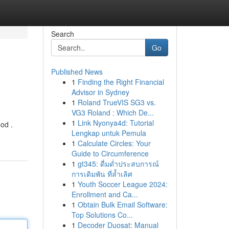
Search
Go
Published News
1
Finding the Right Financial
Advisor in Sydney
1
Roland TrueVIS SG3 vs.
VG3 Roland : Which De...
1
Link Nyonya4d: Tutorial
od .
Lengkap untuk Pemula
1
Calculate Circles: Your
Guide to Circumference
1
gt345: ดื่มด่ำประสบการณ์
การเดิมพัน ที่ล้ำเลิศ
1
Youth Soccer League 2024:
Enrollment and Ca...
1
Obtain Bulk Email Software:
Top Solutions Co...
1
Decoder Duosat: Manual