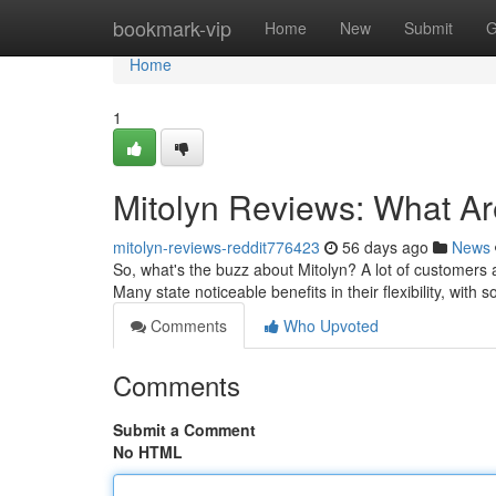
Home
bookmark-vip
Home
New
Submit
G
Home
1
Mitolyn Reviews: What A
mitolyn-reviews-reddit776423
56 days ago
News
So, what's the buzz about Mitolyn? A lot of customers a
Many state noticeable benefits in their flexibility, wit
Comments
Who Upvoted
Comments
Submit a Comment
No HTML