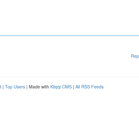
Rep
d
|
Top Users
| Made with
Kliqqi CMS
|
All RSS Feeds