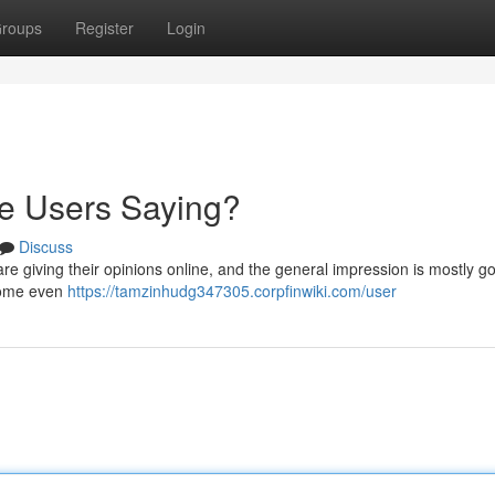
roups
Register
Login
re Users Saying?
Discuss
re giving their opinions online, and the general impression is mostly go
h some even
https://tamzinhudg347305.corpfinwiki.com/user