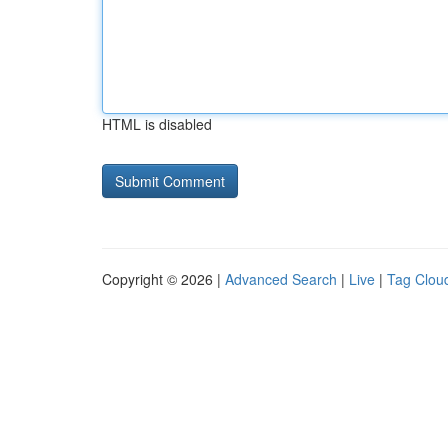
HTML is disabled
Copyright © 2026 |
Advanced Search
|
Live
|
Tag Clou