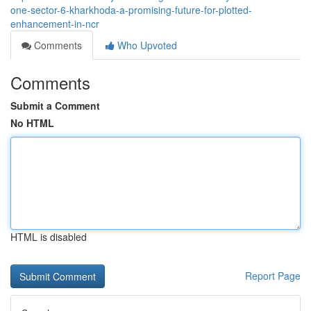
one-sector-6-kharkhoda-a-promising-future-for-plotted-
enhancement-in-ncr
Comments
Who Upvoted
Comments
Submit a Comment
No HTML
HTML is disabled
Report Page