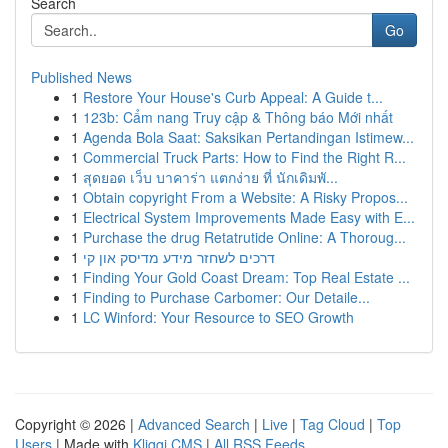
Search
Go
Published News
1
Restore Your House's Curb Appeal: A Guide t...
1
123b: Cẩm nang Truy cập & Thông báo Mới nhất
1
Agenda Bola Saat: Saksikan Pertandingan Istimew...
1
Commercial Truck Parts: How to Find the Right R...
1
สุดยอด เว็บ บาคาร่า แตกง่าย ที่ นักเดิมพั...
1
Obtain copyright From a Website: A Risky Propos...
1
Electrical System Improvements Made Easy with E...
1
Purchase the drug Retatrutide Online: A Thoroug...
1
דרכים לשחזר מידע מדיסק און קי
1
Finding Your Gold Coast Dream: Top Real Estate ...
1
Finding to Purchase Carbomer: Our Detaile...
1
LC Winford: Your Resource to SEO Growth
Copyright © 2026 |
Advanced Search
|
Live
|
Tag Cloud
|
Top
Users
| Made with
Kliqqi CMS
|
All RSS Feeds