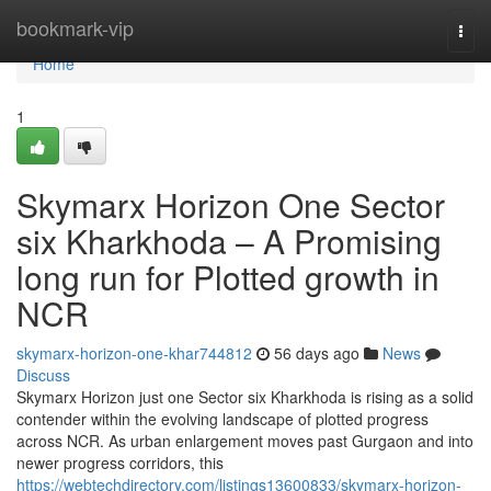
Home
bookmark-vip
Togg
navi
Home
1
Skymarx Horizon One Sector
six Kharkhoda – A Promising
long run for Plotted growth in
NCR
skymarx-horizon-one-khar744812
56 days ago
News
Discuss
Skymarx Horizon just one Sector six Kharkhoda is rising as a solid
contender within the evolving landscape of plotted progress
across NCR. As urban enlargement moves past Gurgaon and into
newer progress corridors, this
https://webtechdirectory.com/listings13600833/skymarx-horizon-