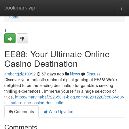
Home
bookmark-vip
Togg
navi
Home
1
EE88: Your Ultimate Online
Casino Destination
amberzjzl219992
57 days ago
News
Discuss
Discover your fantastic realm of digital gaming at EE88! We're
delighted to be the leading destination for gamblers seeking
thrilling experiences . Immerse yourself in a huge selection of
titles,
https://marvinabaf722650.is-blog.com/48291226/ee88-your-
ultimate-online-casino-destination
Comments
Who Upvoted
Comments