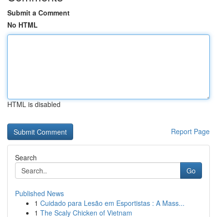
Submit a Comment
No HTML
HTML is disabled
Report Page
Search
Go
Published News
1
Cuidado para Lesão em Esportistas : A Mass...
1
The Scaly Chicken of Vietnam