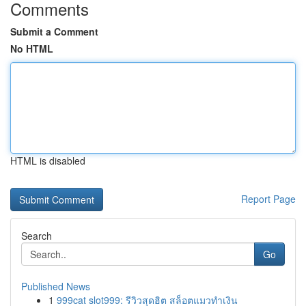
Comments
Submit a Comment
No HTML
HTML is disabled
Report Page
Search
Go
Published News
1
999cat slot999: รีวิวสุดฮิต สล็อตแมวทำเงิน