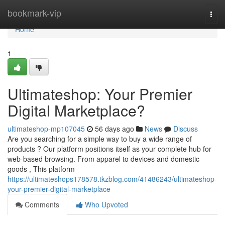
Home
bookmark-vip
Togg
navi
Home
1
Ultimateshop: Your Premier
Digital Marketplace?
ultimateshop-mp107045
56 days ago
News
Discuss
Are you searching for a simple way to buy a wide range of
products ? Our platform positions itself as your complete hub for
web-based browsing. From apparel to devices and domestic
goods , This platform
https://ultimateshops178578.tkzblog.com/41486243/ultimateshop-
your-premier-digital-marketplace
Comments
Who Upvoted