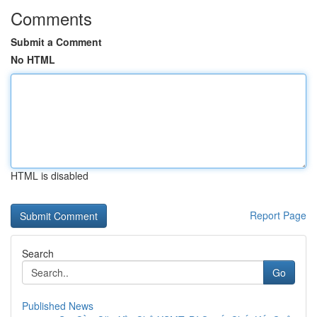
Comments
Submit a Comment
No HTML
HTML is disabled
Report Page
Search
Go
Published News