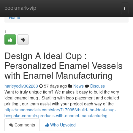
Home
bookmark-vip
Togg
navi
Home
1
Design A Ideal Cup :
Personalized Enamel Vessels
with Enamel Manufacturing
harleyediv362283
57 days ago
News
Discuss
Want to truly unique item? We makes it easy to build the very
ideal enamel mug . Starting with logo placement and detailed
printing , our team assist with your project each way of the
https://madesocials.com/story7170956/build-the-ideal-mug-
bespoke-ceramic-products-with-enamel-manufacturing
Comments
Who Upvoted