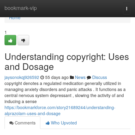
Home
bookmark-vip
Togg
navi
Home
1
Understanding copyright: Uses
and Dosage
jaysonokqj926592
55 days ago
News
Discuss
copyright denotes a regulated medication generally utilized in
managing anxiety disorders and panic attacks . It functions as a
central nervous system depressant , slowing the activity of and
inducing a sense
https://bookmarkforce.com/story21689244/understanding-
alprazolam-uses-and-dosage
Comments
Who Upvoted