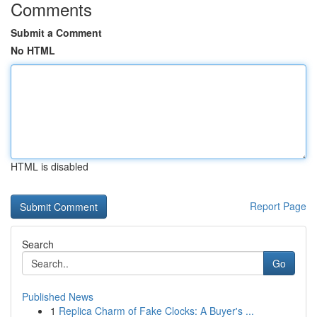
Comments
Submit a Comment
No HTML
HTML is disabled
Report Page
Search
Go
Published News
1
Replica Charm of Fake Clocks: A Buyer's ...