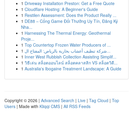
1
Driveway Installation Preston: Get a Free Quote
1
Cloudflare Hosting: A Beginner's Guide
1
Restilen Assessment: Does the Product Really ...
1
DE88 – Cổng Game Đổi Thưởng Uy Tín, Đăng Ký
Nha...
1
Harnessing The Thermal Energy: Geothermal
Proje...
1
Top Countertop Frozen Water Producers of ...
1
شركة تنظيف أعشاب بخارية بالرياض: المفتاح ال...
1
Inner West Rubbish Collection Assisting Simplif...
1
วิธีเล่น สล็อตออนไลน์ สล็อตคลาสสิก VS สล็อตวิดี...
1
Australia's Ibogaine Treatment Landscape: A Guide
Copyright © 2026 |
Advanced Search
|
Live
|
Tag Cloud
|
Top
Users
| Made with
Kliqqi CMS
|
All RSS Feeds