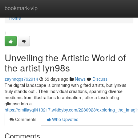
Home
bookmark-vip
Home
1
Unveiling the Artistic World of
the artist lyn98s
zaynnqqs792914
55 days ago
News
Discuss
The digital landscape is brimming with gifted artists, but lyn98s
truly stands out . Their individual creations, spanning diverse
mediums from illustrations to animation , offer a fascinating
glimpse into a
https://emiliayqii413217.wikibyby.com/2280928/exploring_the_imagi
Comments
Who Upvoted
Comments