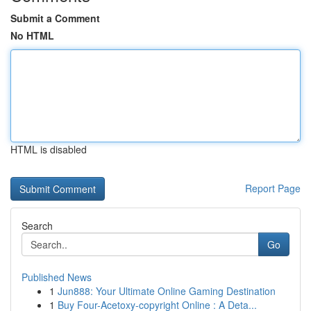
Submit a Comment
No HTML
HTML is disabled
Report Page
Search
Go
Published News
1
Jun888: Your Ultimate Online Gaming Destination
1
Buy Four-Acetoxy-copyright Online : A Deta...