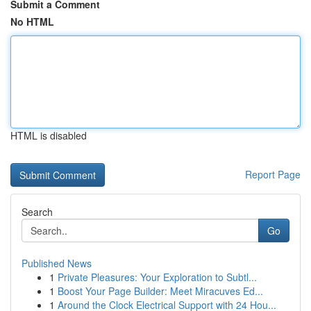
Submit a Comment
No HTML
HTML is disabled
Report Page
Search
Go
Published News
1
Private Pleasures: Your Exploration to Subtl...
1
Boost Your Page Builder: Meet Miracuves Ed...
1
Around the Clock Electrical Support with 24 Hou...