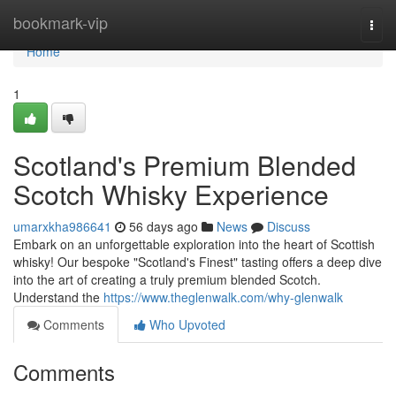
Home
bookmark-vip
Togg
navi
Home
1
Scotland's Premium Blended
Scotch Whisky Experience
umarxkha986641
56 days ago
News
Discuss
Embark on an unforgettable exploration into the heart of Scottish
whisky! Our bespoke "Scotland's Finest" tasting offers a deep dive
into the art of creating a truly premium blended Scotch.
Understand the
https://www.theglenwalk.com/why-glenwalk
Comments
Who Upvoted
Comments