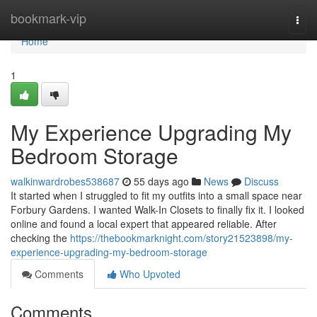
Home
bookmark-vip
Togg
navi
Home
1
My Experience Upgrading My
Bedroom Storage
walkinwardrobes538687
55 days ago
News
Discuss
It started when I struggled to fit my outfits into a small space near
Forbury Gardens. I wanted Walk-In Closets to finally fix it. I looked
online and found a local expert that appeared reliable. After
checking the
https://thebookmarknight.com/story21523898/my-
experience-upgrading-my-bedroom-storage
Comments
Who Upvoted
Comments