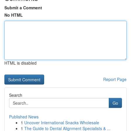
Submit a Comment
No HTML
HTML is disabled
Report Page
Search
Go
Published News
1
Uncover International Snacks Wholesale
1
The Guide to Dental Alignment Specialists & ...