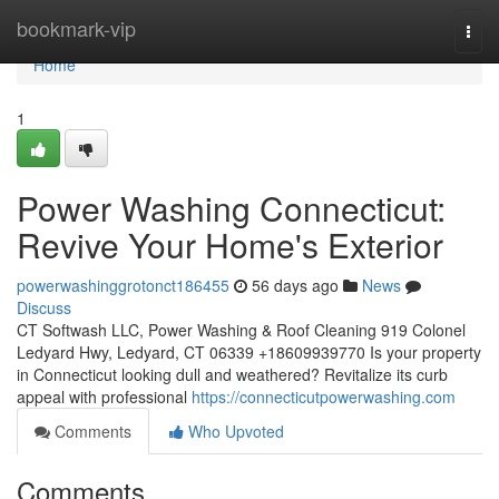
Home
bookmark-vip
Togg
navi
Home
1
Power Washing Connecticut:
Revive Your Home's Exterior
powerwashinggrotonct186455
56 days ago
News
Discuss
CT Softwash LLC, Power Washing & Roof Cleaning 919 Colonel
Ledyard Hwy, Ledyard, CT 06339 +18609939770 Is your property
in Connecticut looking dull and weathered? Revitalize its curb
appeal with professional
https://connecticutpowerwashing.com
Comments
Who Upvoted
Comments