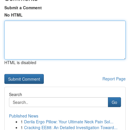
Submit a Comment
No HTML
HTML is disabled
Report Page
Search
Go
Published News
1
Derila Ergo Pillow: Your Ultimate Neck Pain Sol...
1
Cracking EE88: An Detailed Investigation Toward...