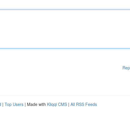
Rep
d
|
Top Users
| Made with
Kliqqi CMS
|
All RSS Feeds