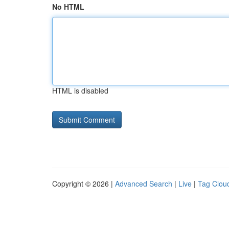
No HTML
HTML is disabled
Copyright © 2026 |
Advanced Search
|
Live
|
Tag Clou