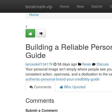
Home
bookmark-vip
Home
New
Submit
G
Home
1
Building a Reliable Perso
Guide
lancexkef134178
58 days ago
News
Discuss
Your personal image isn't simply where people see yo
consistent action, openness, and a dedication to the v
authentic-personal-brand-your-credibility-guide
Comments
Who Upvoted
Comments
Submit a Comment