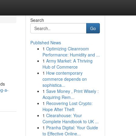
Search
Go
Published News
1
Optimizing Cleanroom
Performance: Humidity and ...
1
Army Market: A Thriving
Hub of Commerce
1
How contemporary
commerce depends on
nds
sophistica...
ng-a-
1
Save Money , Print Wisely :
Acquiring Rem...
1
Recovering Lost Crypto:
Hope After Theft
1
Clearahouse: Your
Complete Handbook to UK ...
1
Piranha Digital: Your Guide
to Effective Online...