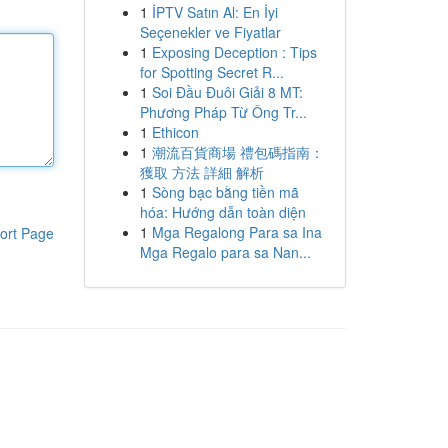
1
İPTV Satın Al: En İyi
Seçenekler ve Fiyatlar
1
Exposing Deception : Tips
for Spotting Secret R...
1
Soi Đầu Đuôi Giải 8 MT:
Phương Pháp Từ Ông Tr...
1
Ethicon
1
潮流百貨商場 禮包碼指南：
獲取 方法 詳細 解析
1
Sòng bạc bằng tiền mã
hóa: Hướng dẫn toàn diện
1
Mga Regalong Para sa Ina
ort Page
Mga Regalo para sa Nan...