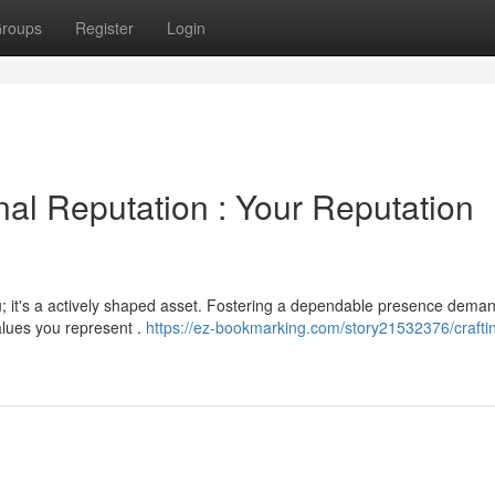
roups
Register
Login
nal Reputation : Your Reputation
u; it's a actively shaped asset. Fostering a dependable presence dema
alues you represent .
https://ez-bookmarking.com/story21532376/crafti