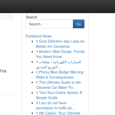
Search
Go
Published News
1
Guia Definitivo das Lojas de
Bebês em Campinas
1
Modern Web Design Trends
You Need Know
1
السيارات الكهربائية : توقعات
التوزيع الصديق...
This
1
Phony Blue Badge Warning:
Risks & Consequences
1
The Ultimate Guide to the
Cleanest Cat Water Fo...
1
Test Your Online Speed: A
Simple Guide
1
I am do not have
permission to fulfill sai...
1
88i Casino: Your Ultimate