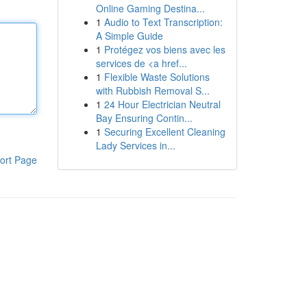
Online Gaming Destina...
1
Audio to Text Transcription:
A Simple Guide
1
Protégez vos biens avec les
services de <a href...
1
Flexible Waste Solutions
with Rubbish Removal S...
1
24 Hour Electrician Neutral
Bay Ensuring Contin...
1
Securing Excellent Cleaning
Lady Services in...
ort Page