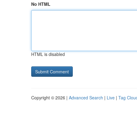
No HTML
HTML is disabled
Copyright © 2026 |
Advanced Search
|
Live
|
Tag Clou