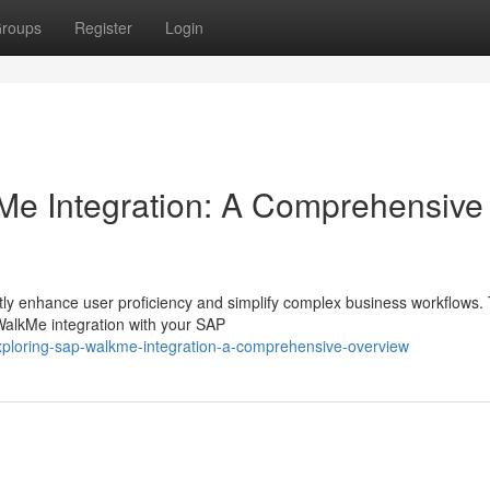
roups
Register
Login
e Integration: A Comprehensive
ly enhance user proficiency and simplify complex business workflows. 
WalkMe integration with your SAP
xploring-sap-walkme-integration-a-comprehensive-overview