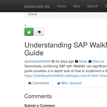
Home
bookmark-vip
Home
New
Submit
G
Home
1
Understanding SAP WalkM
Guide
alyshalsfx830895
54 days ago
News
Discuss
Seamlessly combining SAP with WalkMe can significant
guide provides a in-depth look at how to implement a 
https://charlieeahn499835.tusblogos.com/41304118/e
Comments
Who Upvoted
Comments
Submit a Comment