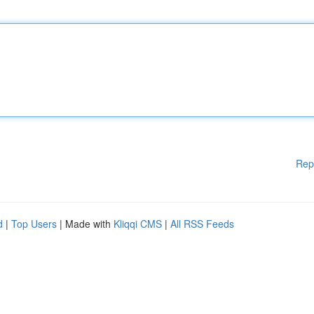
Rep
d
|
Top Users
| Made with
Kliqqi CMS
|
All RSS Feeds