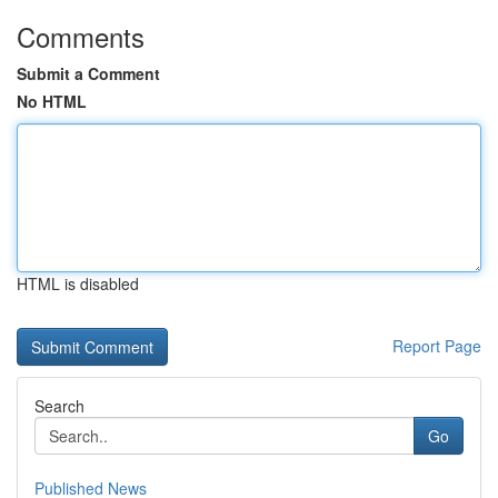
Comments
Submit a Comment
No HTML
HTML is disabled
Report Page
Search
Go
Published News