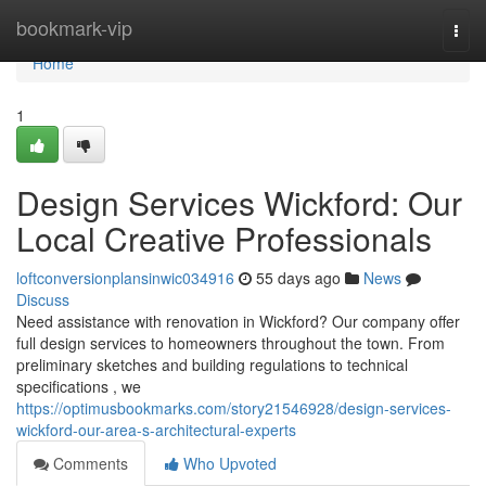
Home
bookmark-vip
Togg
navi
Home
1
Design Services Wickford: Our
Local Creative Professionals
loftconversionplansinwic034916
55 days ago
News
Discuss
Need assistance with renovation in Wickford? Our company offer
full design services to homeowners throughout the town. From
preliminary sketches and building regulations to technical
specifications , we
https://optimusbookmarks.com/story21546928/design-services-
wickford-our-area-s-architectural-experts
Comments
Who Upvoted