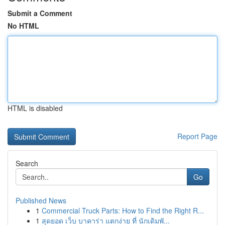
Submit a Comment
No HTML
HTML is disabled
Report Page
Search
Go
Published News
1
Commercial Truck Parts: How to Find the Right R...
1
สุดยอด เว็บ บาคาร่า แตกง่าย ที่ นักเดิมพั...