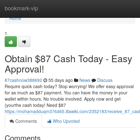
Home
bookmark-vip
Home
1
Obtain $87 Cash Today - Easy
Approval!
87cashnow388692
55 days ago
News
Discuss
Require quick cash today? Stop worrying! We offer easy approval
for as much as $87 payment. You can have the money in your
wallet within hours. No trouble involved. Apply now and get
{yourthe cash today! Need $87
https://mohamadduqm376465.illawiki.com/2352183/receive_87_cas
Comments
Who Upvoted
Comments