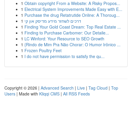
1
Obtain copyright From a Website: A Risky Propos...
1
Electrical System Improvements Made Easy with E...
1
Purchase the drug Retatrutide Online: A Thoroug...
1
דרכים לשחזר מידע מדיסק און קי
1
Finding Your Gold Coast Dream: Top Real Estate ...
1
Finding to Purchase Carbomer: Our Detaile...
1
LC Winford: Your Resource to SEO Growth
1
{Rindo de Mim Pra Não Chorar: O Humor Irônico ...
1
Frozen Poultry Feet
1
I do not have permission to satisfy the qu...
Copyright © 2026 |
Advanced Search
|
Live
|
Tag Cloud
|
Top
Users
| Made with
Kliqqi CMS
|
All RSS Feeds