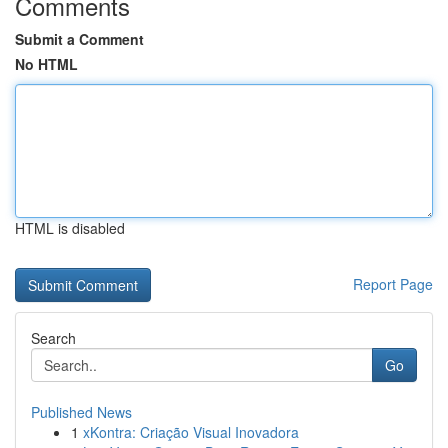
Comments
Submit a Comment
No HTML
HTML is disabled
Report Page
Search
Go
Published News
1
xKontra: Criação Visual Inovadora