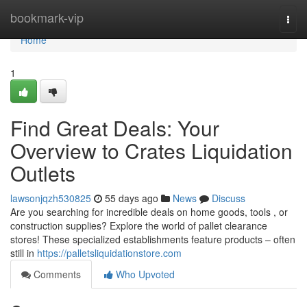
Home
bookmark-vip
Togg
navi
Home
1
Find Great Deals: Your
Overview to Crates Liquidation
Outlets
lawsonjqzh530825
55 days ago
News
Discuss
Are you searching for incredible deals on home goods, tools , or
construction supplies? Explore the world of pallet clearance
stores! These specialized establishments feature products – often
still in
https://palletsliquidationstore.com
Comments
Who Upvoted