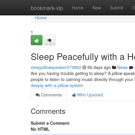
Home
bookmark-vip
Home
New
Submit
G
Home
1
Sleep Peacefully with a 
sleeppillowspeaker579882
56 days ago
News
Are you having trouble getting to sleep? A pillow speak
people to listen to calming music directly through your
deeply-with-a-pillow-system
Comments
Who Upvoted
Comments
Submit a Comment
No HTML