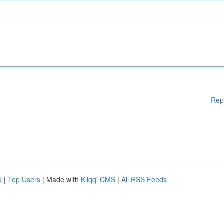
Rep
d
|
Top Users
| Made with
Kliqqi CMS
|
All RSS Feeds