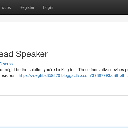
roups
Register
Login
Head Speaker
Discuss
er might be the solution you're looking for . These innovative devices p
 headrest ,
https://zoeghbs859879.bloggactivo.com/39867993/drift-off-t