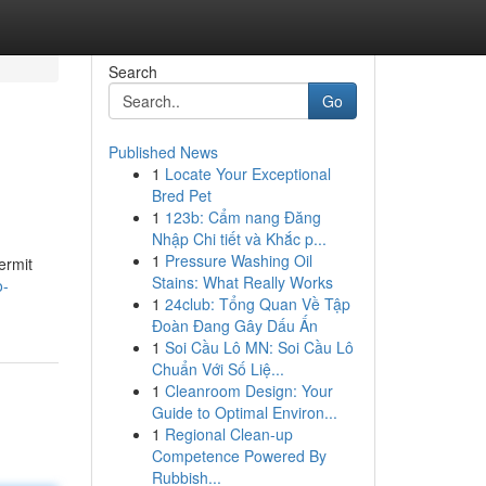
Search
Go
Published News
1
Locate Your Exceptional
Bred Pet
1
123b: Cẩm nang Đăng
Nhập Chi tiết và Khắc p...
1
Pressure Washing Oil
ermit
Stains: What Really Works
o-
1
24club: Tổng Quan Về Tập
Đoàn Đang Gây Dấu Ấn
1
Soi Cầu Lô MN: Soi Cầu Lô
Chuẩn Với Số Liệ...
1
Cleanroom Design: Your
Guide to Optimal Environ...
1
Regional Clean-up
Competence Powered By
Rubbish...