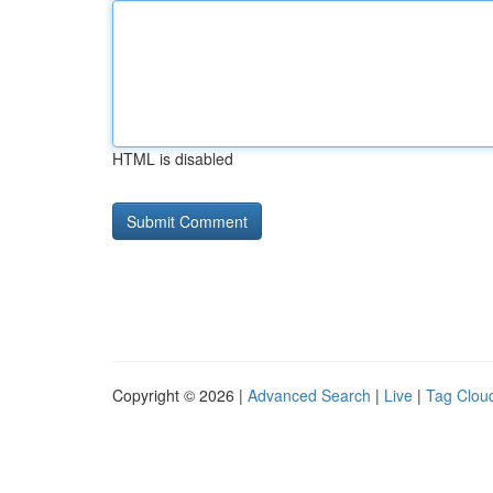
HTML is disabled
Copyright © 2026 |
Advanced Search
|
Live
|
Tag Clou