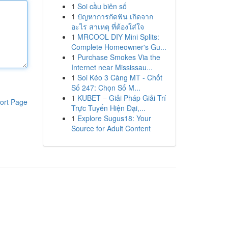
1
Soi cầu biên số
1
ปัญหาการกัดฟัน เกิดจาก
อะไร สาเหตุ ที่ต้องใส่ใจ
1
MRCOOL DIY Mini Splits:
Complete Homeowner's Gu...
1
Purchase Smokes Via the
Internet near Mississau...
1
Soi Kéo 3 Càng MT - Chốt
Số 247: Chọn Số M...
1
KUBET – Giải Pháp Giải Trí
ort Page
Trực Tuyến Hiện Đại,...
1
Explore Sugus18: Your
Source for Adult Content