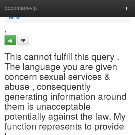
Home
bookmark-vip
Togg
navi
Home
1
This cannot fulfill this query .
The language you are given
concern sexual services &
abuse , consequently
generating information around
them is unacceptable
potentially against the law. My
function represents to provide