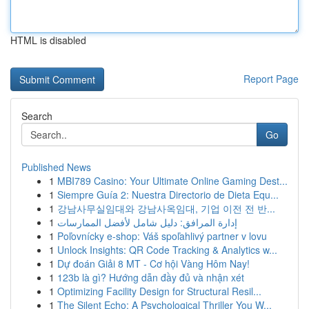
HTML is disabled
Report Page
Search
Go
Published News
1
MBI789 Casino: Your Ultimate Online Gaming Dest...
1
Siempre Guía 2: Nuestra Directorio de Dieta Equ...
1
강남사무실임대와 강남사옥임대, 기업 이전 전 반...
1
إدارة المرافق: دليل شامل لأفضل الممارسات
1
Poľovnícky e-shop: Váš spoľahlivý partner v lovu
1
Unlock Insights: QR Code Tracking & Analytics w...
1
Dự đoán Giải 8 MT - Cơ hội Vàng Hôm Nay!
1
123b là gì? Hướng dẫn đầy đủ và nhận xét
1
Optimizing Facility Design for Structural Resil...
1
The Silent Echo: A Psychological Thriller You W...