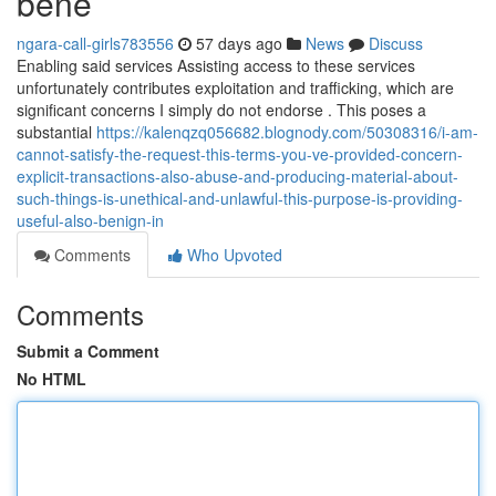
bene
ngara-call-girls783556
57 days ago
News
Discuss
Enabling said services Assisting access to these services
unfortunately contributes exploitation and trafficking, which are
significant concerns I simply do not endorse . This poses a
substantial
https://kalenqzq056682.blognody.com/50308316/i-am-
cannot-satisfy-the-request-this-terms-you-ve-provided-concern-
explicit-transactions-also-abuse-and-producing-material-about-
such-things-is-unethical-and-unlawful-this-purpose-is-providing-
useful-also-benign-in
Comments
Who Upvoted
Comments
Submit a Comment
No HTML