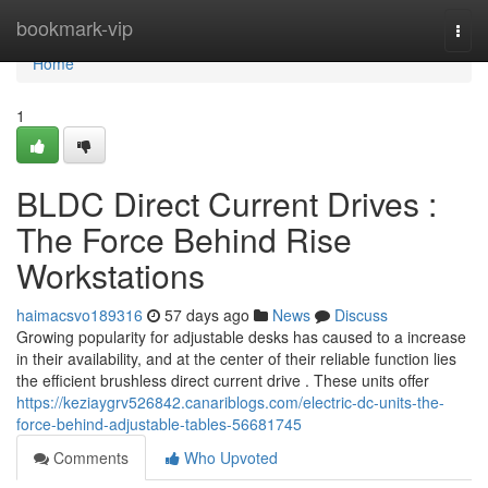
Home
bookmark-vip
Togg
navi
Home
1
BLDC Direct Current Drives :
The Force Behind Rise
Workstations
haimacsvo189316
57 days ago
News
Discuss
Growing popularity for adjustable desks has caused to a increase
in their availability, and at the center of their reliable function lies
the efficient brushless direct current drive . These units offer
https://keziaygrv526842.canariblogs.com/electric-dc-units-the-
force-behind-adjustable-tables-56681745
Comments
Who Upvoted