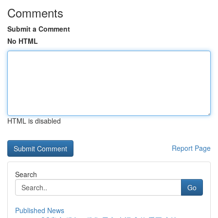
Comments
Submit a Comment
No HTML
HTML is disabled
Report Page
Search
Go
Published News