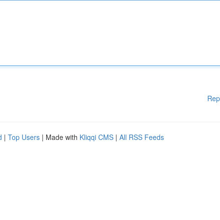
Rep
d
|
Top Users
| Made with
Kliqqi CMS
|
All RSS Feeds