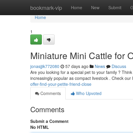
Home
bookmark-vip
Home
New
Submit
G
Home
1
Miniature Mini Cattle for O
jonasjjik772080
57 days ago
News
Discuss
Are you looking for a special pet to your family ? Thi
increasingly popular as compact livestock . Check our l
offer-find-your-petite-friend-close
Comments
Who Upvoted
Comments
Submit a Comment
No HTML