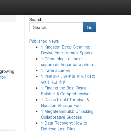
Search
Go
Published News
1
Kingston Deep Cleaning:
Revive Your Home's Sparkle
1
Cómo elegir el mejor
seguro de hogar para prime...
1
trade acumen
 growing
1
가평빠지, 짜릿함 만끽! 여름
for-
워터파크 추천
1
Finding the Best Ocala
Painter: A Comprehensive...
1
Dallas Liquid Terminal &
Houston Storage Faci...
1
Megateambuild: Unlocking
Collaborative Success
1
Data Recovery: How to
Retrieve Lost Files