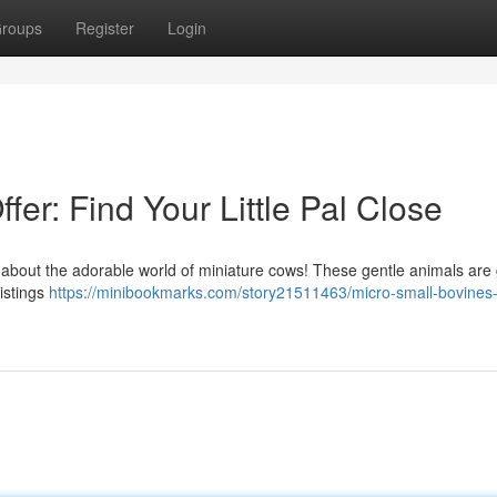
roups
Register
Login
ffer: Find Your Little Pal Close
nk about the adorable world of miniature cows! These gentle animals are
istings
https://minibookmarks.com/story21511463/micro-small-bovines-