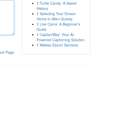
1
Turtle Candy: A Sweet
History
1
Selecting Your Dream
Home in Allen Quickly
1
Live Cams: A Beginner's
Guide
1
CaptionWay: Your AI-
Powered Captioning Solution
1
Wakiso Escort Services
ort Page