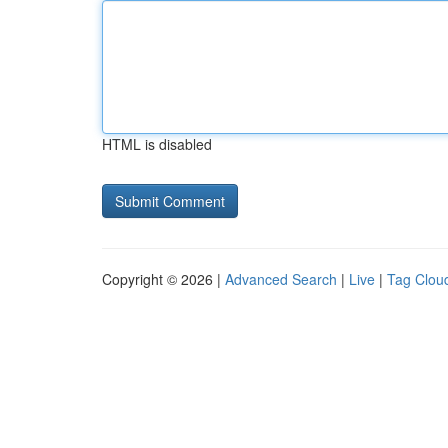
HTML is disabled
Copyright © 2026 |
Advanced Search
|
Live
|
Tag Clou