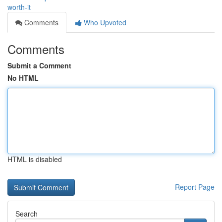
worth-it
Comments
Who Upvoted
Comments
Submit a Comment
No HTML
HTML is disabled
Report Page
Search