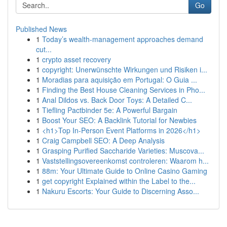
Go
Published News
1
Today’s wealth-management approaches demand
cut...
1
crypto asset recovery
1
copyright: Unerwünschte Wirkungen und Risiken i...
1
Moradias para aquisição em Portugal: O Guia ...
1
Finding the Best House Cleaning Services in Pho...
1
Anal Dildos vs. Back Door Toys: A Detailed C...
1
Tiefling Pactbinder 5e: A Powerful Bargain
1
Boost Your SEO: A Backlink Tutorial for Newbies
1
<h1>Top In-Person Event Platforms in 2026</h1>
1
Craig Campbell SEO: A Deep Analysis
1
Grasping Purified Saccharide Varieties: Muscova...
1
Vaststellingsovereenkomst controleren: Waarom h...
1
88m: Your Ultimate Guide to Online Casino Gaming
1
get copyright Explained within the Label to the...
1
Nakuru Escorts: Your Guide to Discerning Asso...