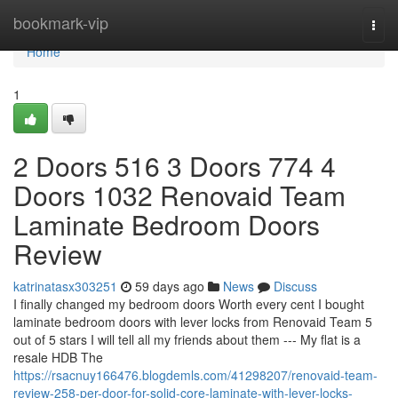
Home
bookmark-vip
Togg
navi
Home
1
2 Doors 516 3 Doors 774 4
Doors 1032 Renovaid Team
Laminate Bedroom Doors
Review
katrinatasx303251
59 days ago
News
Discuss
I finally changed my bedroom doors Worth every cent I bought
laminate bedroom doors with lever locks from Renovaid Team 5
out of 5 stars I will tell all my friends about them --- My flat is a
resale HDB The
https://rsacnuy166476.blogdemls.com/41298207/renovaid-team-
review-258-per-door-for-solid-core-laminate-with-lever-locks-