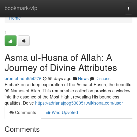
Home
bookmark-vip
Togg
navi
Home
1
Asma ul-Husna of Allah: A
Journey of Divine Attributes
brontehadu554276
55 days ago
News
Discuss
Embark on a deep exploration of the Asma ul-Husna, the beautiful
99 Names of Allah. This remarkable collection provides a window
into the essence of the Most High , revealing His boundless
qualities. Delve
https://adrianajqog538051.wikisona.com/user
Comments
Who Upvoted
Comments