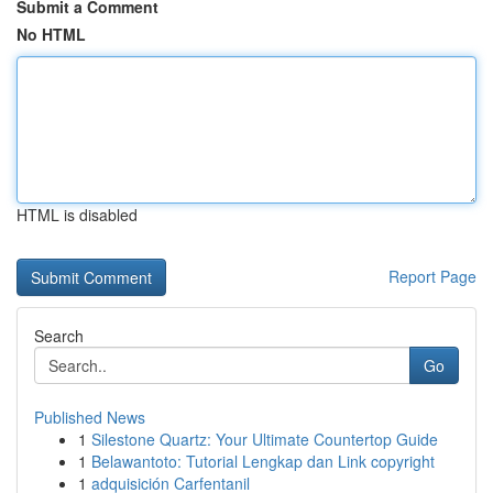
Submit a Comment
No HTML
HTML is disabled
Report Page
Search
Go
Published News
1
Silestone Quartz: Your Ultimate Countertop Guide
1
Belawantoto: Tutorial Lengkap dan Link copyright
1
adquisición Carfentanil