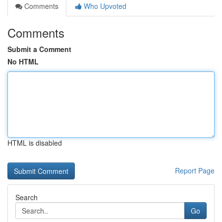
Comments
Who Upvoted
Comments
Submit a Comment
No HTML
HTML is disabled
Report Page
Search
Go