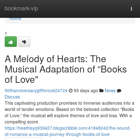
Home
bookmark-vip
Togg
navi
Home
1
A Melody of Hearts: The
Musical Adaptation of “Books
of Love"
50thanniversarygiftforco624724
55 days ago
News
Discuss
This captivating production promises to immerse audiences into a
world of tender emotions. Based on the beloved collection “Books
of Love,” the musical will explore themes of love and loss. With a
compelling score
https://heathisyq939427.blogscribble.com/41848242/the-sound-
of-romance-a-musical-journey-through-books-of-love