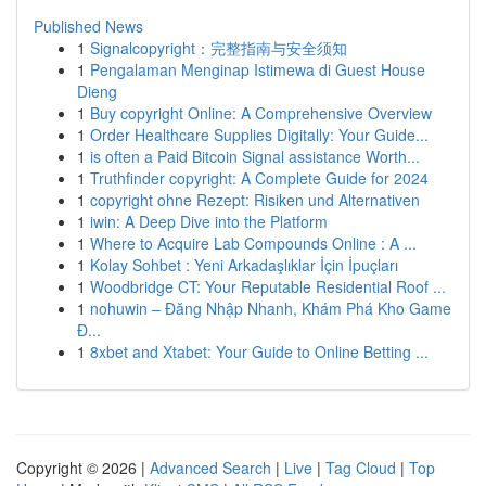
Published News
1
Signalcopyright：完整指南与安全须知
1
Pengalaman Menginap Istimewa di Guest House
Dieng
1
Buy copyright Online: A Comprehensive Overview
1
Order Healthcare Supplies Digitally: Your Guide...
1
is often a Paid Bitcoin Signal assistance Worth...
1
Truthfinder copyright: A Complete Guide for 2024
1
copyright ohne Rezept: Risiken und Alternativen
1
iwin: A Deep Dive into the Platform
1
Where to Acquire Lab Compounds Online : A ...
1
Kolay Sohbet : Yeni Arkadaşlıklar İçin İpuçları
1
Woodbridge CT: Your Reputable Residential Roof ...
1
nohuwin – Đăng Nhập Nhanh, Khám Phá Kho Game
Đ...
1
8xbet and Xtabet: Your Guide to Online Betting ...
Copyright © 2026 |
Advanced Search
|
Live
|
Tag Cloud
|
Top