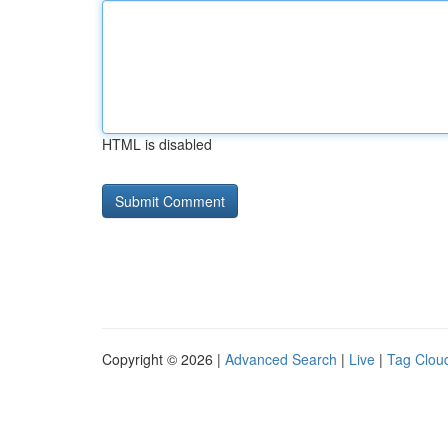
HTML is disabled
Copyright © 2026 |
Advanced Search
|
Live
|
Tag Clou