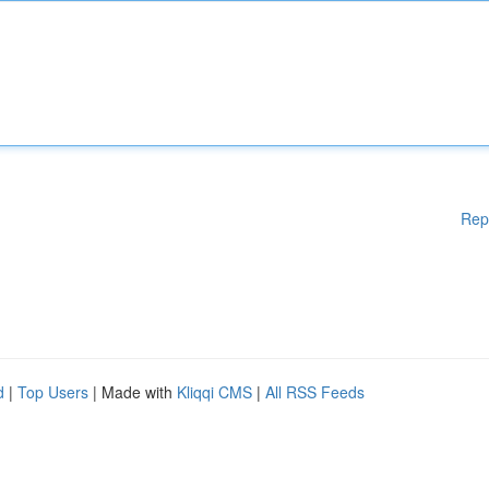
Rep
d
|
Top Users
| Made with
Kliqqi CMS
|
All RSS Feeds