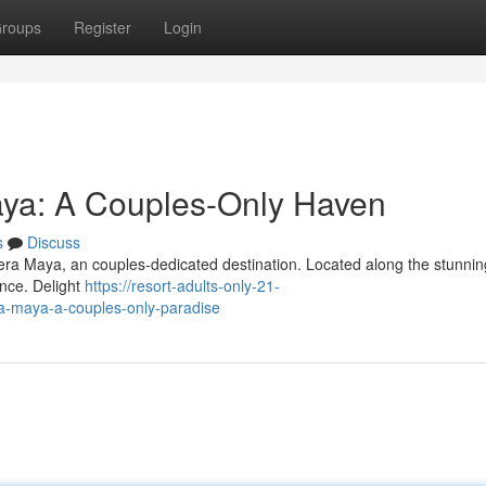
roups
Register
Login
aya: A Couples-Only Haven
s
Discuss
viera Maya, an couples-dedicated destination. Located along the stunn
ence. Delight
https://resort-adults-only-21-
a-maya-a-couples-only-paradise