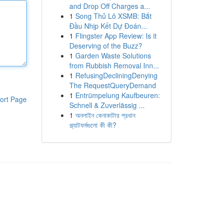
and Drop Off Charges a...
1
Song Thủ Lô XSMB: Bắt
Đầu Nhịp Kết Dự Đoán...
1
Flingster App Review: Is it
Deserving of the Buzz?
1
Garden Waste Solutions
from Rubbish Removal Inn...
1
RefusingDecliningDenying
The RequestQueryDemand
1
Entrümpelung Kaufbeuren:
ort Page
Schnell & Zuverlässig ...
1
অনলাইন কেনাকাটার প্রধান
প্ল্যাটফর্মগুলো কী কী?