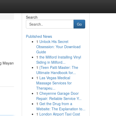
Search
Go
Published News
1
Unlock His Secret
Obsession: Your Download
Guide
1
the Milford Installing Vinyl
Siding in Milford...
ing Mayan
1
{Teen Patti Master: The
Ultimate Handbook for...
1
Las Vegas Medical
Massage Services for
Therapeu...
1
Cheyenne Garage Door
Repair: Reliable Service Y...
1
Get the Drug from a
Website: The Explanation to...
1
London Airport Taxi Cost