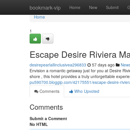
Home
bookmark-vip
Home
New
Submit
G
Home
1
Escape Desire Riviera M
desirepearlallinclusivea296833
57 days ago
New
Envision a romantic getaway just for you at Desire Ri
shore , this hotel provides a truly unforgettable experi
pu590700.bloggip.com/42175551/escape-desire-rivier
Comments
Who Upvoted
Comments
Submit a Comment
No HTML