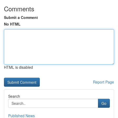
Comments
Submit a Comment
No HTML
HTML is disabled
Report Page
Search
Go
Published News