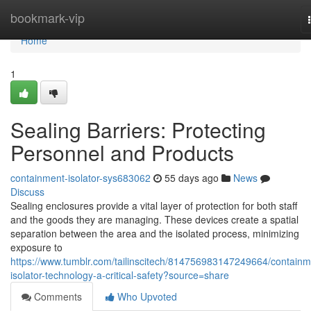
Home
bookmark-vip
Home
1
Sealing Barriers: Protecting
Personnel and Products
containment-isolator-sys683062
55 days ago
News
Discuss
Sealing enclosures provide a vital layer of protection for both staff
and the goods they are managing. These devices create a spatial
separation between the area and the isolated process, minimizing
exposure to
https://www.tumblr.com/tailinscitech/814756983147249664/containm
isolator-technology-a-critical-safety?source=share
Comments
Who Upvoted