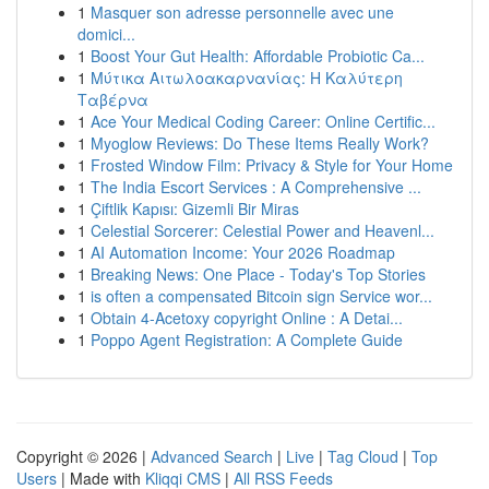
1
Masquer son adresse personnelle avec une
domici...
1
Boost Your Gut Health: Affordable Probiotic Ca...
1
Μύτικα Αιτωλοακαρνανίας: Η Καλύτερη
Ταβέρνα
1
Ace Your Medical Coding Career: Online Certific...
1
Myoglow Reviews: Do These Items Really Work?
1
Frosted Window Film: Privacy & Style for Your Home
1
The India Escort Services : A Comprehensive ...
1
Çiftlik Kapısı: Gizemli Bir Miras
1
Celestial Sorcerer: Celestial Power and Heavenl...
1
AI Automation Income: Your 2026 Roadmap
1
Breaking News: One Place - Today's Top Stories
1
is often a compensated Bitcoin sign Service wor...
1
Obtain 4-Acetoxy copyright Online : A Detai...
1
Poppo Agent Registration: A Complete Guide
Copyright © 2026 |
Advanced Search
|
Live
|
Tag Cloud
|
Top
Users
| Made with
Kliqqi CMS
|
All RSS Feeds