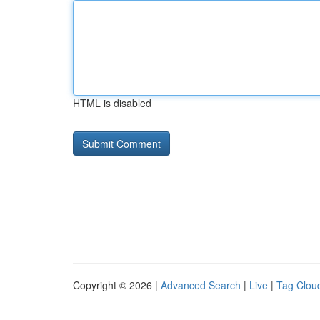
HTML is disabled
Copyright © 2026 |
Advanced Search
|
Live
|
Tag Clou