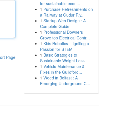
for sustainable econ...
1
Purchase Refreshments on
a Railway at Gudur Rly...
1
Startup Web Design : A
Complete Guide
1
Professional Downers
Grove top Electrical Contr...
1
Kids Robotics – Igniting a
Passion for STEM
1
Basic Strategies to
ort Page
Sustainable Weight Loss
1
Vehicle Maintenance &
Fixes in the Guildford...
1
Weed in Belfast : A
Emerging Underground C...