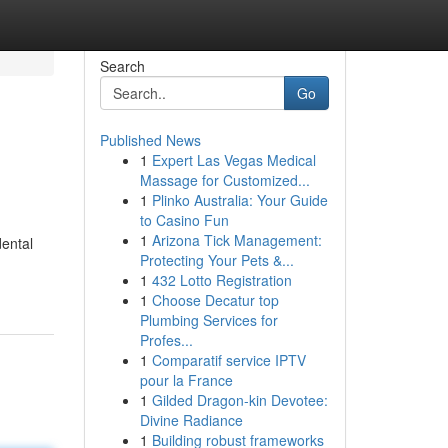
Search
Go
Published News
1
Expert Las Vegas Medical
Massage for Customized...
1
Plinko Australia: Your Guide
to Casino Fun
1
Arizona Tick Management:
dental
Protecting Your Pets &...
1
432 Lotto Registration
1
Choose Decatur top
Plumbing Services for
Profes...
1
Comparatif service IPTV
pour la France
1
Gilded Dragon-kin Devotee:
Divine Radiance
1
Building robust frameworks