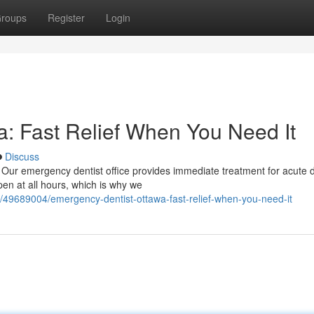
roups
Register
Login
: Fast Relief When You Need It
Discuss
! Our emergency dentist office provides immediate treatment for acute 
en at all hours, which is why we
m/49689004/emergency-dentist-ottawa-fast-relief-when-you-need-it