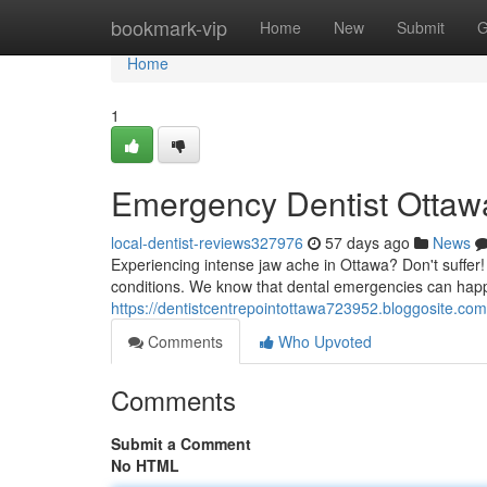
Home
bookmark-vip
Home
New
Submit
G
Home
1
Emergency Dentist Ottawa
local-dentist-reviews327976
57 days ago
News
Experiencing intense jaw ache in Ottawa? Don't suffer
conditions. We know that dental emergencies can happ
https://dentistcentrepointottawa723952.bloggosite.co
Comments
Who Upvoted
Comments
Submit a Comment
No HTML