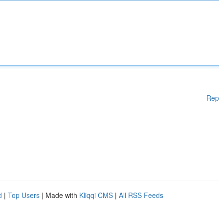
Rep
d
|
Top Users
| Made with
Kliqqi CMS
|
All RSS Feeds