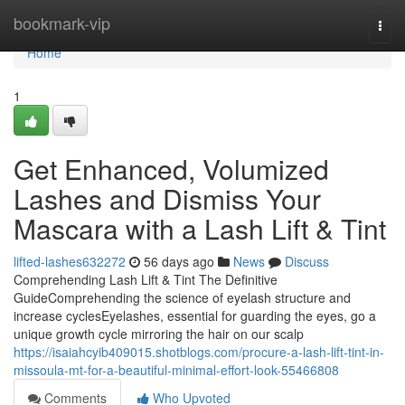
Home
bookmark-vip
Togg
navi
Home
1
Get Enhanced, Volumized
Lashes and Dismiss Your
Mascara with a Lash Lift & Tint
lifted-lashes632272
56 days ago
News
Discuss
Comprehending Lash Lift & Tint The Definitive
GuideComprehending the science of eyelash structure and
increase cyclesEyelashes, essential for guarding the eyes, go a
unique growth cycle mirroring the hair on our scalp
https://isaiahcyib409015.shotblogs.com/procure-a-lash-lift-tint-in-
missoula-mt-for-a-beautiful-minimal-effort-look-55466808
Comments
Who Upvoted