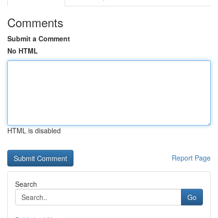
Comments
Submit a Comment
No HTML
HTML is disabled
Report Page
Search
Go