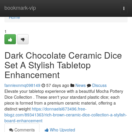
Home
bookmark-vip
Togg
navi
Home
1
Dark Chocolate Ceramic Dice
Set A Stylish Tabletop
Enhancement
fanniexnmq098149
57 days ago
News
Discuss
Elevate your tabletop experience with a beautiful Mocha Pottery
Dice Collection . These aren't your standard plastic dice; each
piece is formed from a premium ceramic material, offering a
distinct weight
https://donnaelsl673496.free-
blogz.com/89341363/rich-brown-ceramic-dice-collection-a-stylish-
board-enhancement
Comments
Who Upvoted