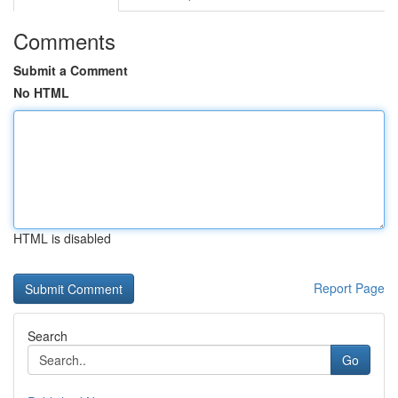
Comments
Submit a Comment
No HTML
HTML is disabled
Report Page
Search
Go