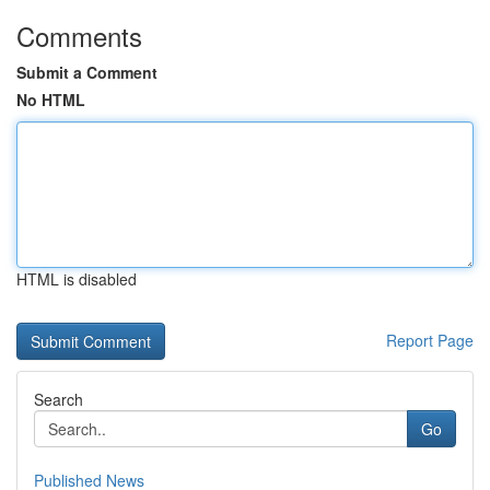
Comments
Submit a Comment
No HTML
HTML is disabled
Report Page
Search
Go
Published News