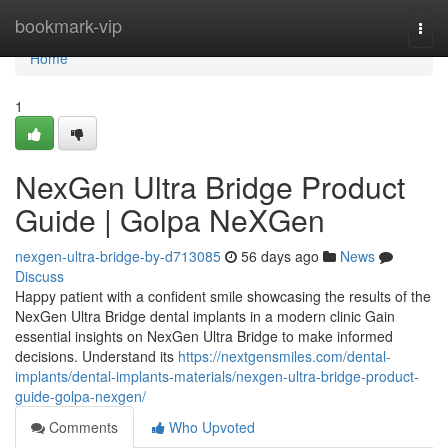
Home
bookmark-vip
Togg
navi
Home
1
NexGen Ultra Bridge Product
Guide | Golpa NeXGen
nexgen-ultra-bridge-by-d713085
56 days ago
News
Discuss
Happy patient with a confident smile showcasing the results of the
NexGen Ultra Bridge dental implants in a modern clinic Gain
essential insights on NexGen Ultra Bridge to make informed
decisions. Understand its
https://nextgensmiles.com/dental-
implants/dental-implants-materials/nexgen-ultra-bridge-product-
guide-golpa-nexgen/
Comments
Who Upvoted