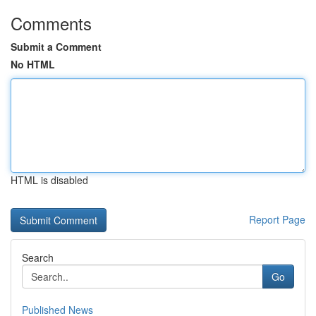
Comments
Submit a Comment
No HTML
HTML is disabled
Report Page
Search
Go
Published News