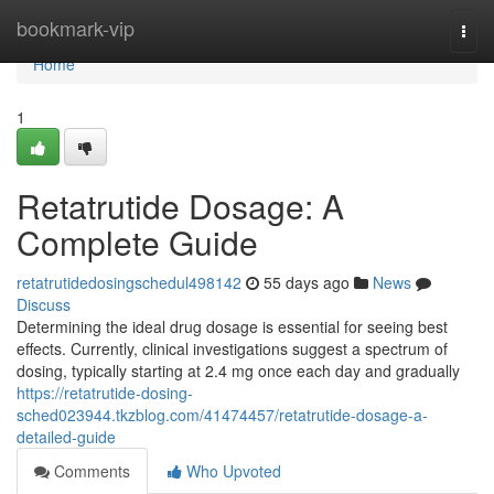
Home
bookmark-vip
Togg
navi
Home
1
Retatrutide Dosage: A
Complete Guide
retatrutidedosingschedul498142
55 days ago
News
Discuss
Determining the ideal drug dosage is essential for seeing best
effects. Currently, clinical investigations suggest a spectrum of
dosing, typically starting at 2.4 mg once each day and gradually
https://retatrutide-dosing-
sched023944.tkzblog.com/41474457/retatrutide-dosage-a-
detailed-guide
Comments
Who Upvoted