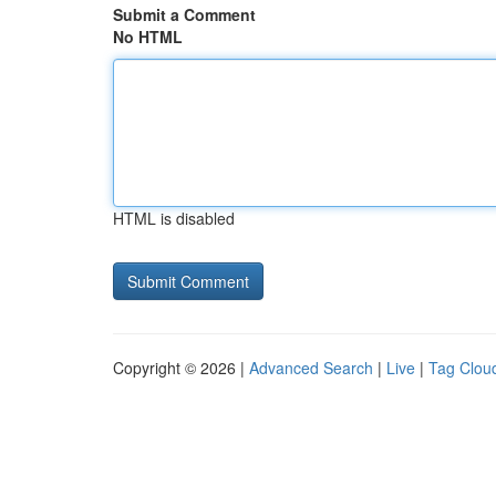
Submit a Comment
No HTML
HTML is disabled
Copyright © 2026 |
Advanced Search
|
Live
|
Tag Clou