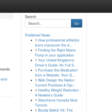
Search
Go
Published News
1
How professional athletics
k
icons maneuver the d...
1
Finding the Right Myers
Pump in your application
1
Your United Kingdom's
Driver's Guide: An Full S...
demands
1
Purchase this Medication
from a Website: Your G...
-and-
1
Web Design the Nation :
Current Practices & Opt...
1
Healthy Weight Reduction :
A Newbie's Guide
1
Stanchions Canada Near
Toronto
1
Boutiq Switch V4: The