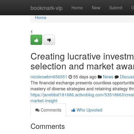
Home
bookmark-vip
Home
New
Submit
G
Home
1
Creating lucrative investm
selection and market aw
nicoleowbm656551
55 days ago
News
Discus
The financial exchange presents countless opportuniti
mastery of diverse strategies and retaining strategy t
https://janebbsf181686.activoblog.com/53518663/creati
market-insight
Comments
Who Upvoted
Comments