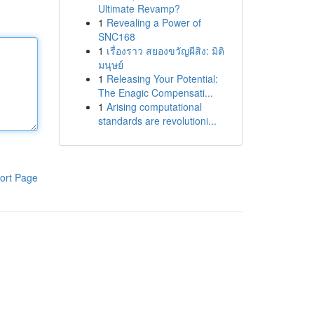
Ultimate Revamp?
1
Revealing a Power of
SNC168
1
เรื่องราว สยองขวัญผีสิง: มิติ
มนุษย์
1
Releasing Your Potential:
The Enagic Compensati...
1
Arising computational
standards are revolutioni...
ort Page