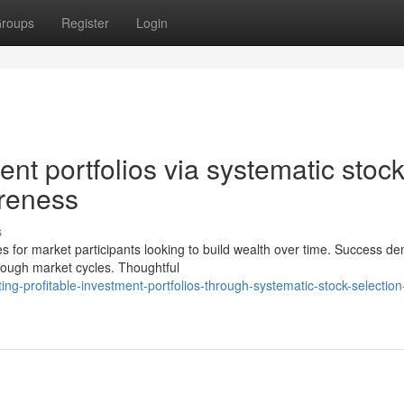
roups
Register
Login
ent portfolios via systematic stoc
areness
s
es for market participants looking to build wealth over time. Success 
hrough market cycles. Thoughtful
ng-profitable-investment-portfolios-through-systematic-stock-selection