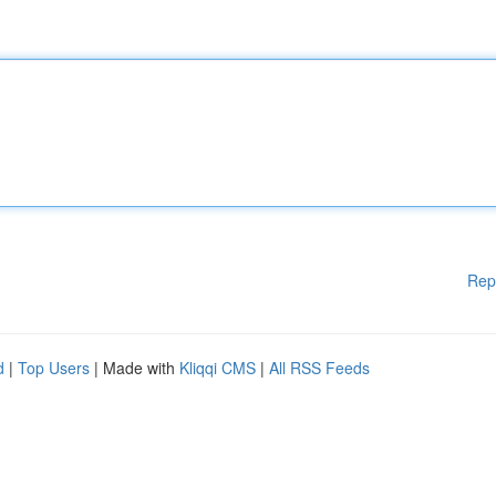
Rep
d
|
Top Users
| Made with
Kliqqi CMS
|
All RSS Feeds