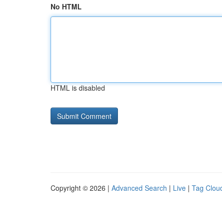
No HTML
HTML is disabled
Copyright © 2026 |
Advanced Search
|
Live
|
Tag Clou