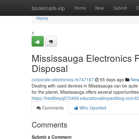
Home
bookmark-vip
Home
New
Submit
G
Home
1
Mississauga Electronics 
Disposal
corporate-electronics-re747167
55 days ago
New
Dealing with used devices in Mississauga can be quite h
for the planet. Mississauga offers several opportunities
https://heidibeyq572459.educationalimpactblog.com/63
Comments
Who Upvoted
Comments
Submit a Comment