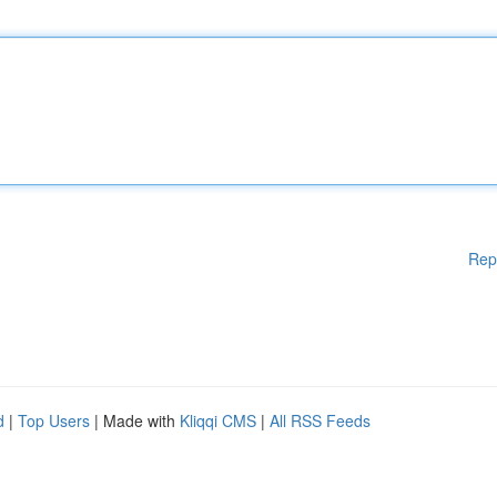
Rep
d
|
Top Users
| Made with
Kliqqi CMS
|
All RSS Feeds