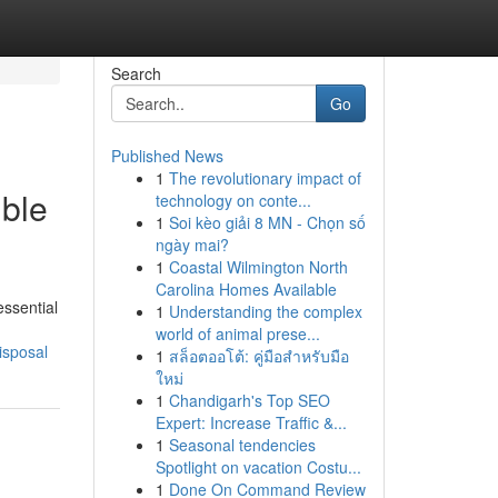
Search
Go
Published News
1
The revolutionary impact of
ible
technology on conte...
1
Soi kèo giải 8 MN - Chọn số
ngày mai?
1
Coastal Wilmington North
Carolina Homes Available
essential
1
Understanding the complex
world of animal prese...
isposal
1
สล็อตออโต้: คู่มือสำหรับมือ
ใหม่
1
Chandigarh's Top SEO
Expert: Increase Traffic &...
1
Seasonal tendencies
Spotlight on vacation Costu...
1
Done On Command Review