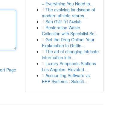
– Everything You Need to...
1
The evolving landscape of
modern athlete repres...
1
Sàn Giải Trí 24club
1
Restoration Waste
Collection with Specialist Sc...
1
Get the Drug Online: Your
Explanation to Gettin...
1
The art of changing intricate
information into ...
1
Luxury Snapshots Stations
Los Angeles: Elevated...
ort Page
1
Accounting Software vs.
ERP Systems : Selecti...