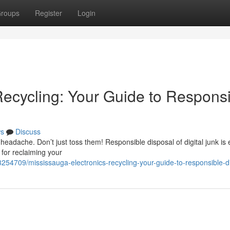
roups
Register
Login
Recycling: Your Guide to Respons
s
Discuss
eadache. Don’t just toss them! Responsible disposal of digital junk is 
 for reclaiming your
254709/mississauga-electronics-recycling-your-guide-to-responsible-d