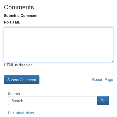
Comments
Submit a Comment
No HTML
HTML is disabled
Report Page
Search
Go
Published News