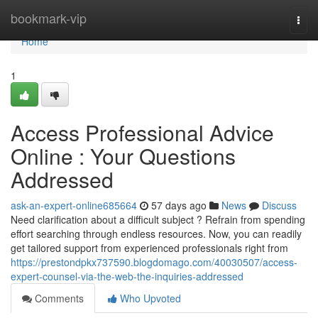
Home
bookmark-vip
Togg
navi
Home
1
Access Professional Advice
Online : Your Questions
Addressed
ask-an-expert-online685664
57 days ago
News
Discuss
Need clarification about a difficult subject ? Refrain from spending
effort searching through endless resources. Now, you can readily
get tailored support from experienced professionals right from
https://prestondpkx737590.blogdomago.com/40030507/access-
expert-counsel-via-the-web-the-inquiries-addressed
Comments
Who Upvoted