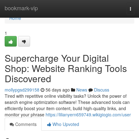
Home
bookmark-vip
Togg
navi
Home
1
Supercharge Your Digital
Shop: Website Ranking Tools
Discovered
mollypgsd299158
56 days ago
News
Discuss
Tired with repetitive online visibility tasks? Unlock the power of
search engine optimization software! These advanced tools can
efficiently boost your item content, build high-quality links, and
monitor your phrase
https://lilianyern659749.wikigiogio.com/user
Comments
Who Upvoted