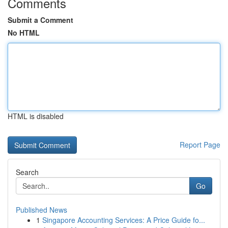
Comments
Submit a Comment
No HTML
HTML is disabled
Report Page
Search
Go
Published News
1
Singapore Accounting Services: A Price Guide fo...