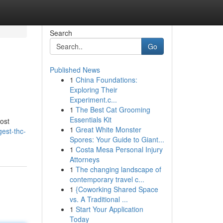
Search
Go
Published News
1
China Foundations:
Exploring Their
Experiment.c...
1
The Best Cat Grooming
Essentials Kit
ost
1
Great White Monster
gest-thc-
Spores: Your Guide to Giant...
1
Costa Mesa Personal Injury
Attorneys
1
The changing landscape of
contemporary travel c...
1
{Coworking Shared Space
vs. A Traditional ...
1
Start Your Application
Today