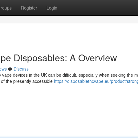
roups
Register
Login
pe Disposables: A Overview
ews
Discuss
vape devices in the UK can be difficult, especially when seeking the m
 of the presently accessible
https://disposablethcvape.eu/product/stron