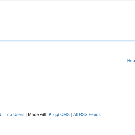
Rep
d
|
Top Users
| Made with
Kliqqi CMS
|
All RSS Feeds