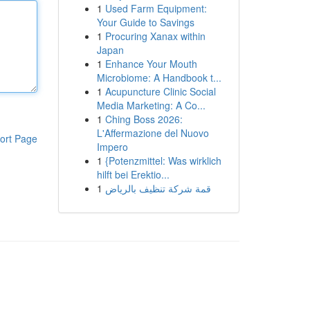
1
Used Farm Equipment:
Your Guide to Savings
1
Procuring Xanax within
Japan
1
Enhance Your Mouth
Microbiome: A Handbook t...
1
Acupuncture Clinic Social
Media Marketing: A Co...
1
Ching Boss 2026:
L'Affermazione del Nuovo
ort Page
Impero
1
{Potenzmittel: Was wirklich
hilft bei Erektio...
1
قمة شركة تنظيف بالرياض