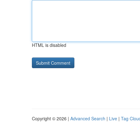
HTML is disabled
Copyright © 2026 |
Advanced Search
|
Live
|
Tag Clou