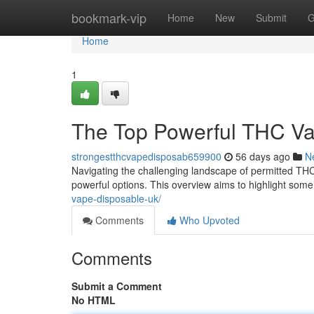
Home
bookmark-vip
Home
New
Submit
G
Home
1
The Top Powerful THC Va
strongestthcvapedisposab659900
56 days ago
N
Navigating the challenging landscape of permitted THC 
powerful options. This overview aims to highlight some
vape-disposable-uk/
Comments
Who Upvoted
Comments
Submit a Comment
No HTML