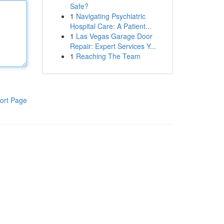
Safe?
1
Navigating Psychiatric
Hospital Care: A Patient...
1
Las Vegas Garage Door
Repair: Expert Services Y...
1
Reaching The Team
ort Page