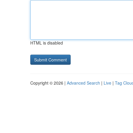
HTML is disabled
Copyright © 2026 |
Advanced Search
|
Live
|
Tag Clou