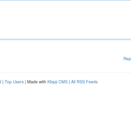
Rep
d
|
Top Users
| Made with
Kliqqi CMS
|
All RSS Feeds