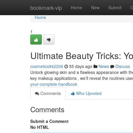
Home
bookmark-vip
Home
New
Submit
G
Home
1
Ultimate Beauty Tricks: Y
cosmetics942206
55 days ago
News
Discuss
Unlock glowing skin and a flawless appearance with thes
key makeup applications , we’ll reveal the routines us
your-complete-handbook
Comments
Who Upvoted
Comments
Submit a Comment
No HTML