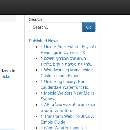
Search
Go
Published News
1
Unlock Your Future: Psychic
Readings in Cypress TX
1
חשפניות: המדריך השלם
לחגיגת מסיבת רווקים בלתי נ...
1
Woodworking Manchester:
rizers to
Custom-made Expert...
tricks-
1
Unlocking Luxury: Fort
Lauderdale Waterfront Ho...
1
Mobile Welders Near Me in
Sydney
1
API สล็อต ของแท้: แหล่งรวม
เกมสล็อตยอดนิยม
1
Transform WebP to JPG: A
Simple Guide
1
88m: What is it and is it