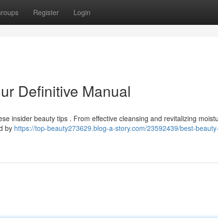
roups
Register
Login
our Definitive Manual
e insider beauty tips . From effective cleansing and revitalizing moistu
ed by
https://top-beauty273629.blog-a-story.com/23592439/best-beauty-