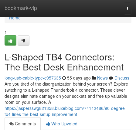
Home
bookmark-vip
Togg
navi
Home
1
L-Shaped TB4 Connectors:
The Best Desk Enhancement
long-usb-cable-type-c957635
55 days ago
News
Discuss
Are you tired of the disorganization behind your screen? Explore
switching to a L-shaped Thunderbolt 4 connector. These clever
designs eliminate damage on your sockets and free up valuable
room on your surface. A
https://jaspersswg821358.bluxeblog.com/74142486/90-degree-
tb4-lines-the-best-setup-improvement
Comments
Who Upvoted