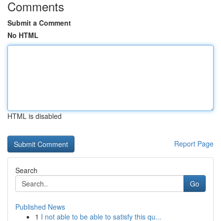
Comments
Submit a Comment
No HTML
HTML is disabled
Report Page
Search
Go
Published News
1
I not able to be able to satisfy this qu...