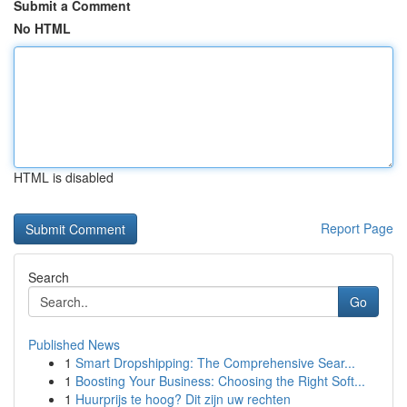
Submit a Comment
No HTML
HTML is disabled
Report Page
Search
Go
Published News
1
Smart Dropshipping: The Comprehensive Sear...
1
Boosting Your Business: Choosing the Right Soft...
1
Huurprijs te hoog? Dit zijn uw rechten