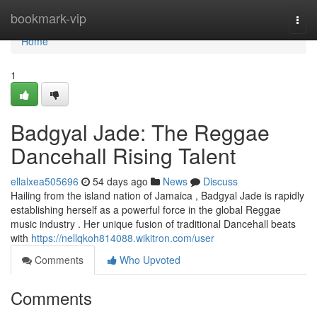
Home
bookmark-vip
Togg
navi
Home
1
Badgyal Jade: The Reggae
Dancehall Rising Talent
ellalxea505696
54 days ago
News
Discuss
Hailing from the island nation of Jamaica , Badgyal Jade is rapidly
establishing herself as a powerful force in the global Reggae
music industry . Her unique fusion of traditional Dancehall beats
with
https://nellqkoh814088.wikitron.com/user
Comments
Who Upvoted
Comments