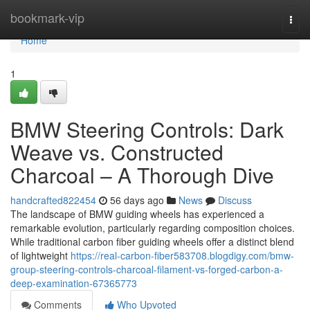
Home
bookmark-vip
Togg
navi
Home
1
BMW Steering Controls: Dark
Weave vs. Constructed
Charcoal – A Thorough Dive
handcrafted822454
56 days ago
News
Discuss
The landscape of BMW guiding wheels has experienced a
remarkable evolution, particularly regarding composition choices.
While traditional carbon fiber guiding wheels offer a distinct blend
of lightweight
https://real-carbon-fiber583708.blogdigy.com/bmw-
group-steering-controls-charcoal-filament-vs-forged-carbon-a-
deep-examination-67365773
Comments
Who Upvoted