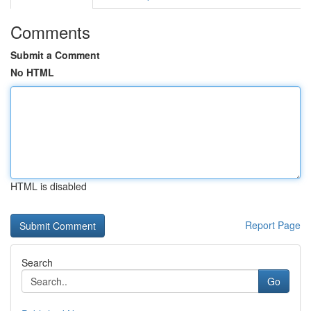
Comments
Submit a Comment
No HTML
HTML is disabled
Report Page
Search
Go