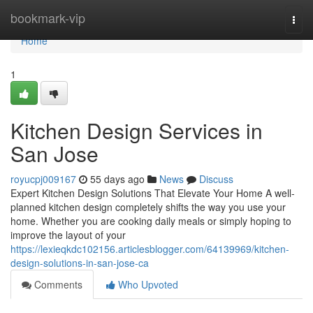
Home
bookmark-vip
Togg
navi
Home
1
Kitchen Design Services in
San Jose
royucpj009167
55 days ago
News
Discuss
Expert Kitchen Design Solutions That Elevate Your Home A well-
planned kitchen design completely shifts the way you use your
home. Whether you are cooking daily meals or simply hoping to
improve the layout of your
https://lexieqkdc102156.articlesblogger.com/64139969/kitchen-
design-solutions-in-san-jose-ca
Comments
Who Upvoted