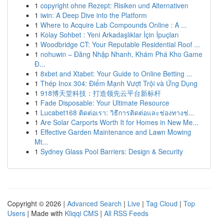
1
copyright ohne Rezept: Risiken und Alternativen
1
iwin: A Deep Dive into the Platform
1
Where to Acquire Lab Compounds Online : A ...
1
Kolay Sohbet : Yeni Arkadaşlıklar İçin İpuçları
1
Woodbridge CT: Your Reputable Residential Roof ...
1
nohuwin – Đăng Nhập Nhanh, Khám Phá Kho Game
Đ...
1
8xbet and Xtabet: Your Guide to Online Betting ...
1
Thép Inox 304: Điểm Mạnh Vượt Trội và Ứng Dụng
1
918博天堂科技：打造领先云平台新标杆
1
Fade Disposable: Your Ultimate Resource
1
Lucabet168 ติดต่อเรา: วิธีการติดต่อและช่องทางช่...
1
Are Solar Carports Worth It for Homes in New Me...
1
Effective Garden Maintenance and Lawn Mowing
Mt...
1
Sydney Glass Pool Barriers: Design & Security
Copyright © 2026 |
Advanced Search
|
Live
|
Tag Cloud
|
Top
Users
| Made with
Kliqqi CMS
|
All RSS Feeds