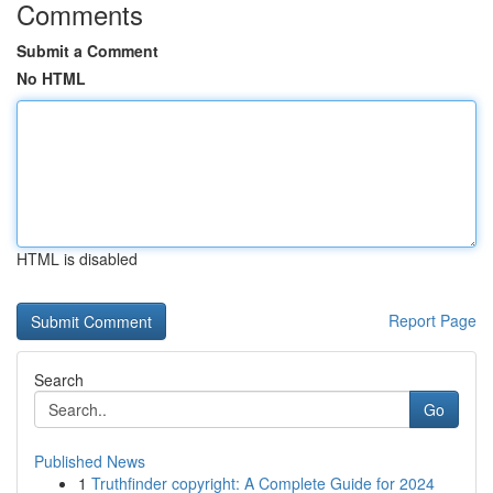
Comments
Submit a Comment
No HTML
HTML is disabled
Report Page
Search
Go
Published News
1
Truthfinder copyright: A Complete Guide for 2024