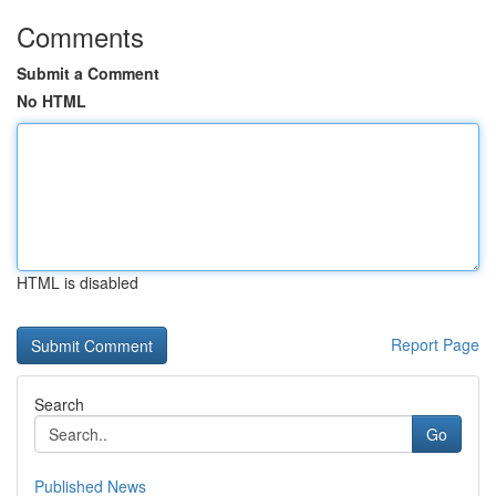
Comments
Submit a Comment
No HTML
HTML is disabled
Report Page
Search
Go
Published News