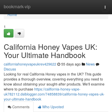
Home
bookmark-vip
Togg
navi
Home
1
California Honey Vapes UK:
Your Ultimate Handbook
californiahoneyvapeukrev429622
55 days ago
News
Discuss
Looking for real California Honey vapes in the UK? This guide
provides a thorough overview, covering everything you need to
know about obtaining your sought-after products. We'll examine
where to purchase
https://california-honey-vape-
uk782112.dsiblogger.com/74858839/california-honey-vapes-uk-
your-ultimate-handbook
Comments
Who Upvoted