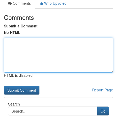
Comments
Who Upvoted
Comments
Submit a Comment
No HTML
HTML is disabled
Report Page
Search
Go