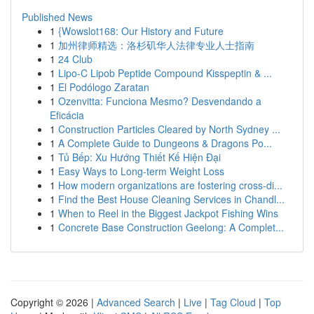
Published News
1
{Wowslot168: Our History and Future
1
加州律师精选：洛杉矶华人法律专业人士指南
1
24 Club
1
Lipo-C Lipob Peptide Compound Kisspeptin & ...
1
El Podólogo Zaratan
1
Ozenvitta: Funciona Mesmo? Desvendando a
Eficácia
1
Construction Particles Cleared by North Sydney ...
1
A Complete Guide to Dungeons & Dragons Po...
1
Tủ Bếp: Xu Hướng Thiết Kế Hiện Đại
1
Easy Ways to Long-term Weight Loss
1
How modern organizations are fostering cross-di...
1
Find the Best House Cleaning Services in Chandl...
1
When to Reel in the Biggest Jackpot Fishing Wins
1
Concrete Base Construction Geelong: A Complet...
Copyright © 2026 |
Advanced Search
|
Live
|
Tag Cloud
|
Top