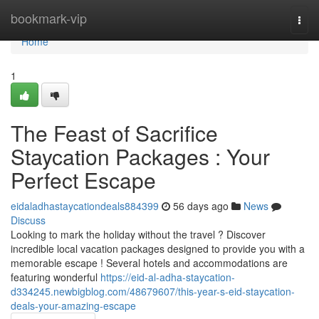
Home
bookmark-vip
Togg
navi
Home
1
The Feast of Sacrifice
Staycation Packages : Your
Perfect Escape
eidaladhastaycationdeals884399
56 days ago
News
Discuss
Looking to mark the holiday without the travel ? Discover
incredible local vacation packages designed to provide you with a
memorable escape ! Several hotels and accommodations are
featuring wonderful
https://eid-al-adha-staycation-
d334245.newbigblog.com/48679607/this-year-s-eid-staycation-
deals-your-amazing-escape