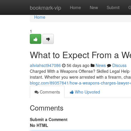
Home
bookmark-vip
Home
New
Submit
G
Home
1
What to Expect From a 
aliviahsct947086
56 days ago
News
Discuss
Charged With a Weapons Offense? Skilled Legal Help C
instant. Whether you were arrested with a firearm, char
blogz.com/89357841/how-a-weapons-charges-lawyer-de
Comments
Who Upvoted
Comments
Submit a Comment
No HTML