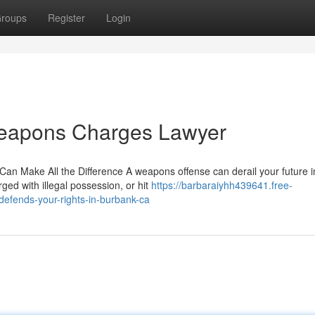
roups
Register
Login
Weapons Charges Lawyer
an Make All the Difference A weapons offense can derail your future i
ged with illegal possession, or hit
https://barbaraiyhh439641.free-
fends-your-rights-in-burbank-ca