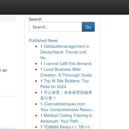
Search
Go
Published News
1
Gebäudemanagement in
Deutschland: Trends und
He...
1
I cannot fulfill this demand.
1
Local Business Web
n an
Creation: A Thorough Guide
1
Top AI Site Builders: Top
Picks for 2024
1
开云体育：未来体育投融资
新引擎？
1
{Cannabisshopau.com:
Your Comprehensive Resou...
1
Medical Coding Training in
Ameerpet: Your Path...
1
TGA899 ติดต่อเรา: วิธีการ