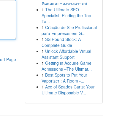
ติดต่อและช่องทางความช่...
1
The Ultimate SEO
Specialist: Finding the Top
Ta...
1
Criação de Site Profissional
para Empresas em G...
1
SS Round Stock: A
Complete Guide
1
Unlock Affordable Virtual
Assistant Support
ort Page
1
Getting in Acquire Game
Admissions –The Ultimat...
1
Best Spots to Put Your
Vaporizer : A Room -...
1
Ace of Spades Carts: Your
Ultimate Disposable V...