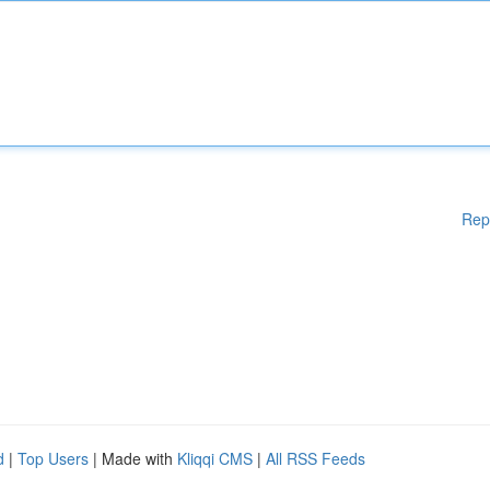
Rep
d
|
Top Users
| Made with
Kliqqi CMS
|
All RSS Feeds