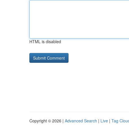
HTML is disabled
Copyright © 2026 |
Advanced Search
|
Live
|
Tag Clou